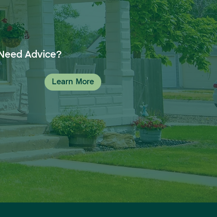
Need Advice?
Learn More