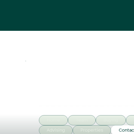
Home
Team
Buying
Advising
Properties
Contac