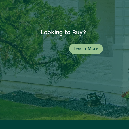
Looking to Buy?
Learn More