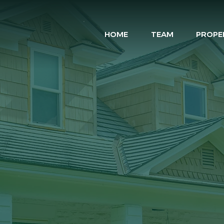
HOME
TEAM
PROPE