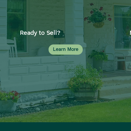
Ready to Sell?
Learn More