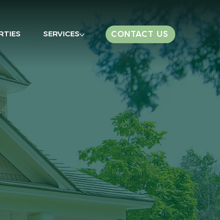
CONTACT US
RTIES
SERVICES