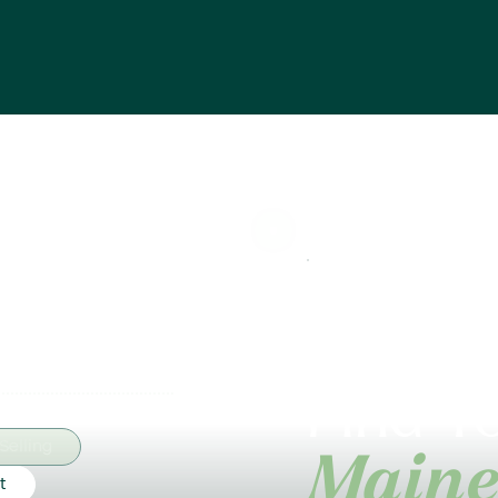
Find Yo
Selling
Maine
t