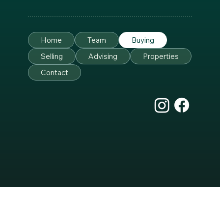
Home
Team
Buying
Selling
Advising
Properties
Contact
Sullivan Design
Top of Page