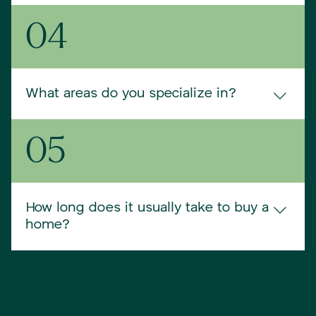
We love working with first-time buyers. We take 
04
extra time to explain each part of the process, 
answer every question, and make sure you feel 
confident in your decisions. You’ll never feel rushed 
or left in the dark.
What areas do you specialize in?
We focus primarily on Southern and Midcoast Maine
05
—including Portland, Brunswick, and surrounding 
towns. That said, if you have your eye elsewhere, 
we’re happy to connect you with a trusted agent in 
our broader network.
How long does it usually take to buy a
home?
Every situation is unique, but most of our clients 
find and close on a home within 30–90 days. We’ll 
move at your pace, whether you’re ready to buy 
next month or just starting to explore.