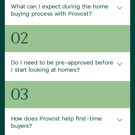
What can I expect during the home
buying process with Provost?
From your first consultation to closing day, Provost 
02
is your guide. We’ll help clarify your goals, connect 
you with trusted lenders, identify homes that fit 
your lifestyle and budget, and negotiate the best 
terms. Our job is to make every step feel 
Do I need to be pre-approved before
manageable and informed.
I start looking at homes?
While it’s not required, getting pre-approved is one 
03
of the best first steps. It helps you understand your 
budget and shows sellers you’re serious. We can 
connect you with excellent local lenders to get the 
ball rolling.
How does Provost help first-time
buyers?