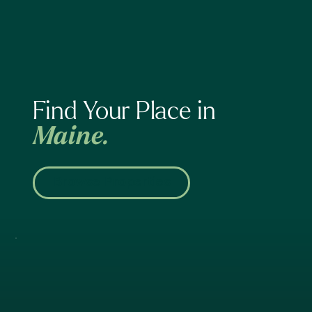
Find Your Place in
Maine.
Browse Properties